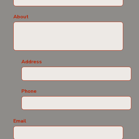
About
Address
Phone
Email