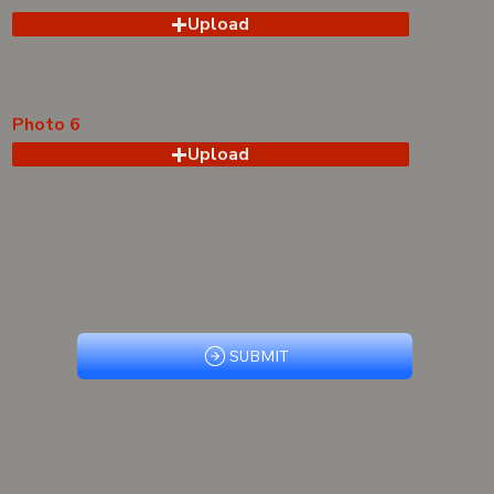
Upload
Photo 6
Upload
SUBMIT