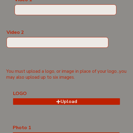
Video 2
You must upload a logo, or image in place of your logo...you
may also upload up to six images.
LOGO
Upload
Photo 1