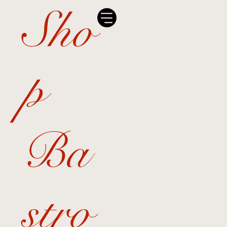
Sho
p
Ba
stro