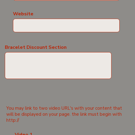
Website
Bracelet Discount Section
You may link to two video URL's with your content that
will be displayed on your page. the link must begin with
http://
Video 1