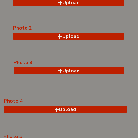
Upload
Photo 2
Upload
Photo 3
Upload
Photo 4
Upload
Photo 5