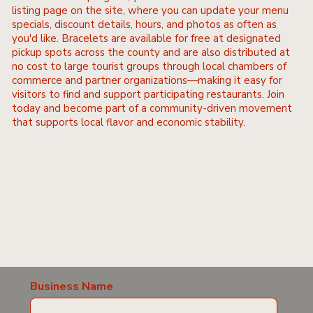
listing page on the site, where you can update your menu
specials, discount details, hours, and photos as often as
you'd like. Bracelets are available for free at designated
pickup spots across the county and are also distributed at
no cost to large tourist groups through local chambers of
commerce and partner organizations—making it easy for
visitors to find and support participating restaurants. Join
today and become part of a community-driven movement
that supports local flavor and economic stability.
Business Name