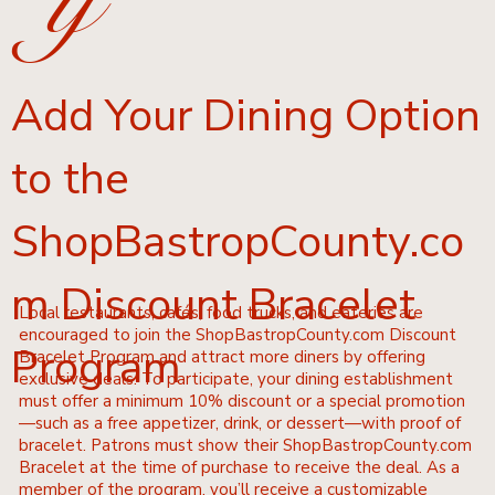
y
Add Your Dining Option
to the
ShopBastropCounty.co
m Discount Bracelet
Local restaurants, cafés, food trucks, and eateries are
encouraged to join the ShopBastropCounty.com Discount
Program
Bracelet Program and attract more diners by offering
exclusive deals. To participate, your dining establishment
must offer a minimum 10% discount or a special promotion
—such as a free appetizer, drink, or dessert—with proof of
bracelet. Patrons must show their ShopBastropCounty.com
Bracelet at the time of purchase to receive the deal. As a
member of the program, you’ll receive a customizable