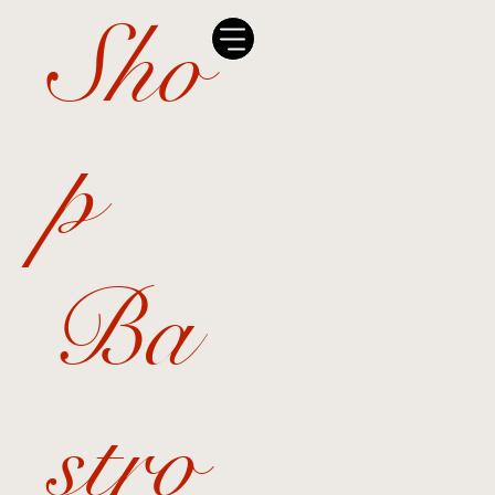
Sho
p
Ba
stro