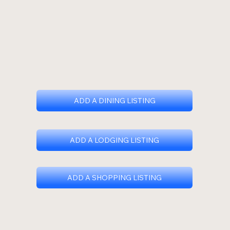
ADD A DINING LISTING
ADD A LODGING LISTING
ADD A SHOPPING LISTING