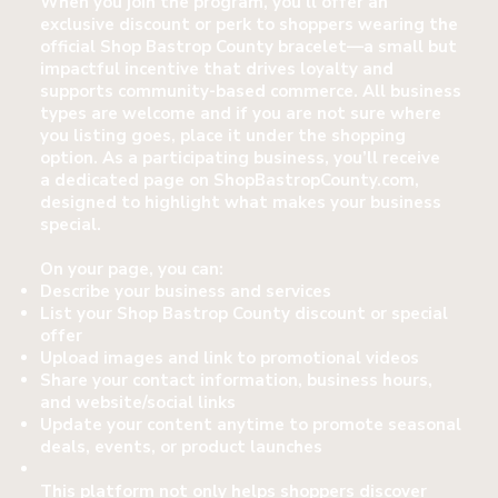
When you join the program, you’ll offer an
exclusive discount or perk to shoppers wearing the
official Shop Bastrop County bracelet—a small but
impactful incentive that drives loyalty and
supports community-based commerce. All business
types are welcome and if you are not sure where
you listing goes, place it under the shopping
option. As a participating business, you’ll receive
a dedicated page on ShopBastropCounty.com,
designed to highlight what makes your business
special.
On your page, you can:
Describe your business and services
List your Shop Bastrop County discount or special
offer
Upload images and link to promotional videos
Share your contact information, business hours,
and website/social links
Update your content anytime to promote seasonal
deals, events, or product launches
This platform not only helps shoppers discover