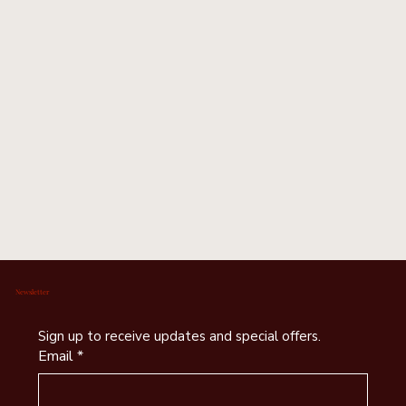
Newsletter
Sign up to receive updates and special offers.
Email
*