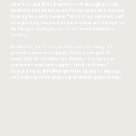
where to use their bracelets—it also gives your
business added exposure to residents and visitors
looking to spend locally. Your listing becomes part
of a growing network of businesses committed to
building a stronger, more self-reliant Bastrop
County.
Participation is free, and Keep Us Strong, LLC
provides ongoing support to help you get the
most out of the program. Ready to grow your
customer base and support local resilience?
Contact us at
info@keepusstrong.org
to sign up
and start customizing your business page today!