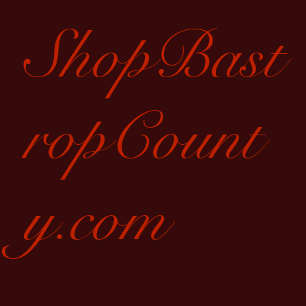
ShopBast
ropCount
y.com