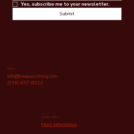
Yes, subscribe me to your newsletter.
Submit
Contact
info@keepusstrong.com
(936) 657-8012
Advertise With Us
More Information