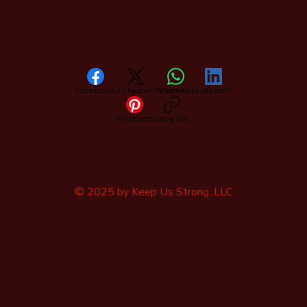
Facebook
X (Twitter)
WhatsApp
LinkedIn
Pinterest
Copy link
© 2025 by Keep Us Strong, LLC