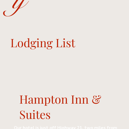
y
Lodging List
Hampton Inn &
Suites
Our hotel is just off Highway 21, two miles from