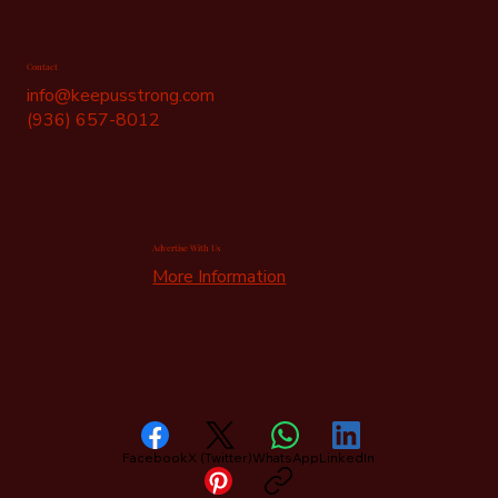
Contact
info@keepusstrong.com
(936) 657-8012
Advertise With Us
More Information
Facebook
X (Twitter)
WhatsApp
LinkedIn