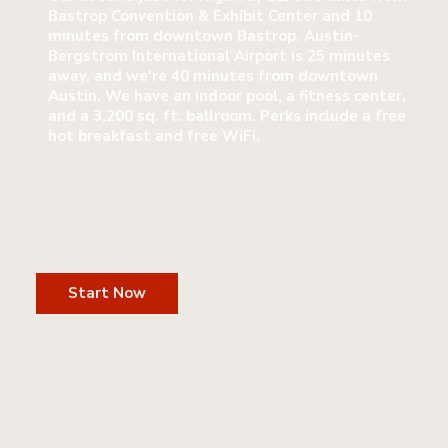
Bastrop Convention & Exhibit Center and 10
minutes from downtown Bastrop. Austin-
Bergstrom International Airport is 25 minutes
away, and we're 40 minutes from downtown
Austin. We have an indoor pool, a fitness center,
and a 3,200 sq. ft. ballroom. Perks include a free
hot breakfast and free WiFi.
Start Now