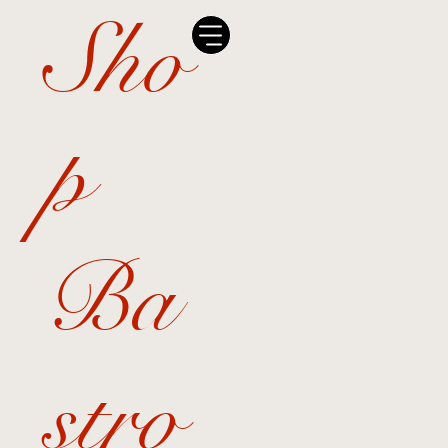
Sho
p
Ba
stro