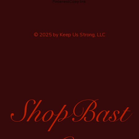
Pinterest
Copy link
© 2025 by Keep Us Strong, LLC
ShopBast