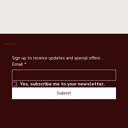
Newsletter
Sign up to receive updates and special offers.
Email
*
Yes, subscribe me to your newsletter.
Submit