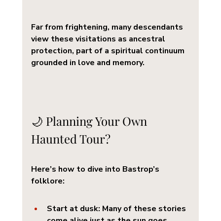
Far from frightening, many descendants 
view these visitations as ancestral 
protection, part of a spiritual continuum 
grounded in love and memory.
🌙 Planning Your Own 
Haunted Tour?
Here’s how to dive into Bastrop’s 
folklore:
Start at dusk
: Many of these stories 
come alive just as the sun goes 