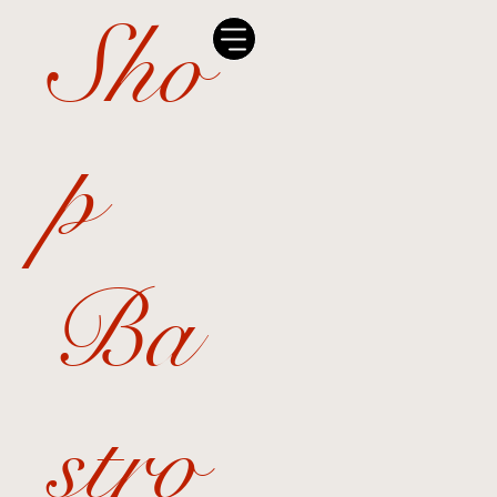
Sho
p
Ba
stro