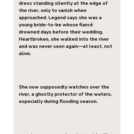
dress
 standing silently at the edge of 
the river, only to vanish when 
approached. Legend says she was a 
young bride-to-be whose fiancé 
drowned days before their wedding. 
Heartbroken, she walked into the river 
and was never seen again—at least, not 
alive.
She now supposedly watches over the 
river, a ghostly protector of the waters, 
especially during flooding season.