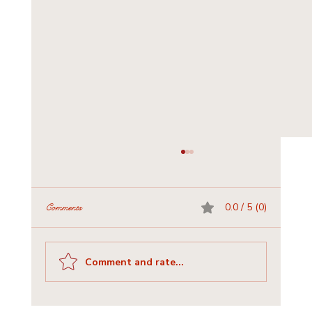
0.0 / 5 (0)
Comments
Comment and rate...