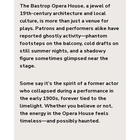
The 
Bastrop Opera House
, a jewel of 
19th-century architecture and local 
culture, is more than just a venue for 
plays. Patrons and performers alike have 
reported ghostly activity—phantom 
footsteps on the balcony, cold drafts on 
still summer nights, and a shadowy 
figure sometimes glimpsed near the 
stage.
Some say it’s the spirit of a former actor 
who collapsed during a performance in 
the early 1900s, forever tied to the 
limelight. Whether you believe or not, 
the energy in the Opera House feels 
timeless—and possibly haunted.