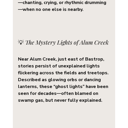
—chanting, crying, or rhythmic drumming
—when no one else is nearby.
💡 
The Mystery Lights of Alum Creek
Near 
Alum Creek
, just east of Bastrop, 
stories persist of unexplained lights 
flickering across the fields and treetops. 
Described as glowing orbs or dancing 
lanterns, these 
“ghost lights”
 have been 
seen for decades—often blamed on 
swamp gas, but never fully explained.