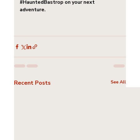
#HauntedBastrop
 on your next 
adventure.
Recent Posts
See All