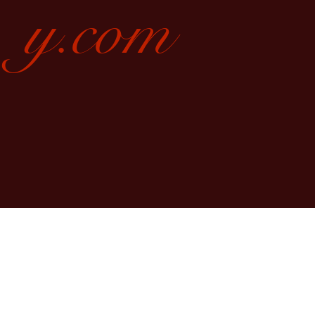
y.com