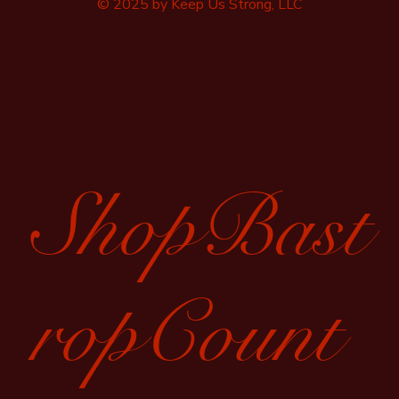
© 2025 by Keep Us Strong, LLC
ShopBast
ropCount