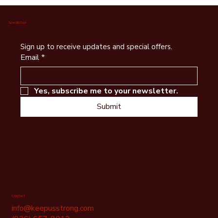
Wildlife Watching in Bastrop County – Explore
Birding Trails, Lost Pines Habitat & Local
Conservation Efforts
Newsletter
Sign up to receive updates and special offers.
Email
*
Yes, subscribe me to your newsletter.
Submit
Contact
info@keepusstrong.com