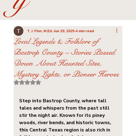
y
T. J. Finn, M.Ed.
Jun 29, 2025
4 min read
Local Legends & Folklore of
Bastrop County – Stories Passed
Down About Haunted Sites,
Mystery Lights, or Pioneer Heroes
Rated NaN out of 5 stars.
Step into Bastrop County, where tall 
tales and whispers from the past still 
stir the night air. Known for its piney 
woods, river bends, and historic towns, 
this Central Texas region is also rich in 