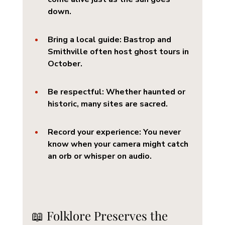
down.
Bring a local guide
: Bastrop and 
Smithville often host ghost tours in 
October.
Be respectful
: Whether haunted or 
historic, many sites are sacred.
Record your experience
: You never 
know when your camera might catch 
an orb or whisper on audio.
📖 Folklore Preserves the 