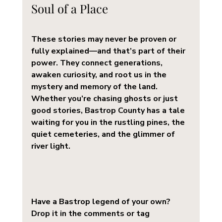
Soul of a Place
These stories may never be proven or 
fully explained—and that’s part of their 
power. They connect generations, 
awaken curiosity, and root us in the 
mystery and memory of the land. 
Whether you’re chasing ghosts or just 
good stories, Bastrop County has a tale 
waiting for you in the rustling pines, the 
quiet cemeteries, and the glimmer of 
river light.
Have a Bastrop legend of your own? 
Drop it in the comments or tag 