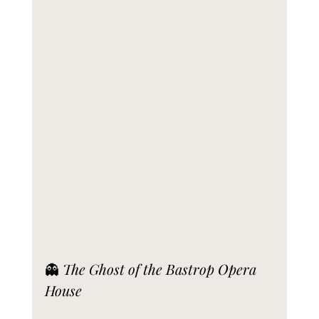
👻 
The Ghost of the Bastrop Opera 
House