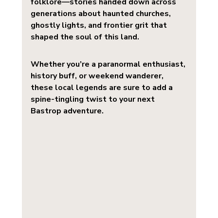
folklore—stories handed down across 
generations about haunted churches, 
ghostly lights, and frontier grit that 
shaped the soul of this land.
Whether you’re a paranormal enthusiast, 
history buff, or weekend wanderer, 
these local legends are sure to add a 
spine-tingling twist to your next 
Bastrop adventure.