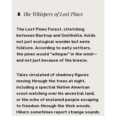
🌲 
The Whispers of Lost Pines
The 
Lost Pines Forest
, stretching 
between Bastrop and Smithville, holds 
not just ecological wonder but eerie 
folklore. According to early settlers, 
the pines would "whisper" in the wind—
and not just because of the breeze.
Tales circulated of 
shadowy figures
moving through the trees at night, 
including a spectral Native American 
scout watching over his ancestral land, 
or the echo of enslaved people escaping 
to freedom through the thick woods. 
Hikers sometimes report strange sounds