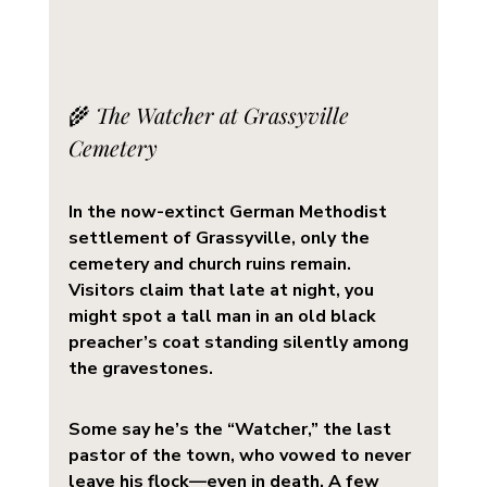
🌾 
The Watcher at Grassyville 
Cemetery
In the now-extinct German Methodist 
settlement of 
Grassyville
, only the 
cemetery and church ruins remain. 
Visitors claim that late at night, you 
might spot a tall man in an old black 
preacher’s coat standing silently among 
the gravestones.
Some say he’s the 
“Watcher,”
 the last 
pastor of the town, who vowed to never 
leave his flock—even in death. A few 