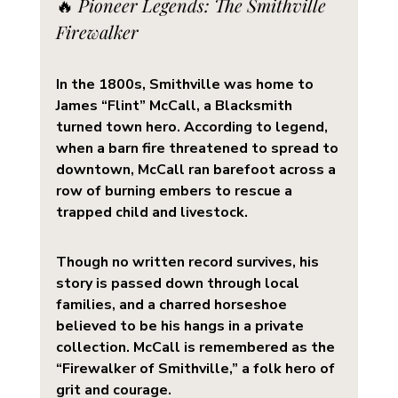
🔥 
Pioneer Legends: The Smithville 
Firewalker
In the 1800s, Smithville was home to 
James “Flint” McCall
, a Blacksmith 
turned town hero. According to legend, 
when a barn fire threatened to spread to 
downtown, McCall ran barefoot across a 
row of burning embers to rescue a 
trapped child and livestock.
Though no written record survives, his 
story is passed down through local 
families, and a charred horseshoe 
believed to be his hangs in a private 
collection. McCall is remembered as the 
“Firewalker of Smithville,” a folk hero of 
grit and courage.