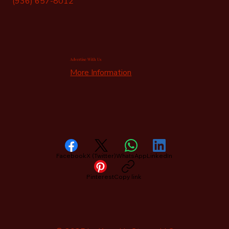
(936) 657-8012
Advertise With Us
More Information
Facebook
X (Twitter)
WhatsApp
LinkedIn
Pinterest
Copy link