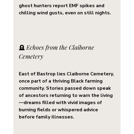
ghost hunters report EMF spikes and 
chilling wind gusts, even on still nights.
🪦 
Echoes from the Claiborne 
Cemetery
East of Bastrop lies 
Claiborne Cemetery
, 
once part of a thriving Black farming 
community. Stories passed down speak 
of ancestors returning to warn the living
—dreams filled with vivid images of 
burning fields or whispered advice 
before family illnesses.