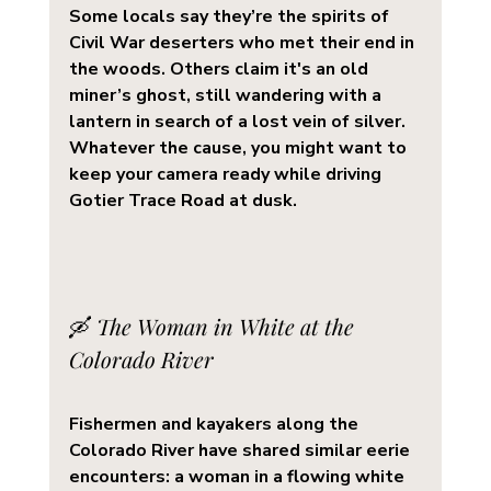
Some locals say they’re the spirits of 
Civil War deserters who met their end in 
the woods. Others claim it's an old 
miner’s ghost, still wandering with a 
lantern in search of a lost vein of silver. 
Whatever the cause, you might want to 
keep your camera ready while driving 
Gotier Trace Road at dusk.
🛶 
The Woman in White at the 
Colorado River
Fishermen and kayakers along the 
Colorado River
 have shared similar eerie 
encounters: a 
woman in a flowing white 