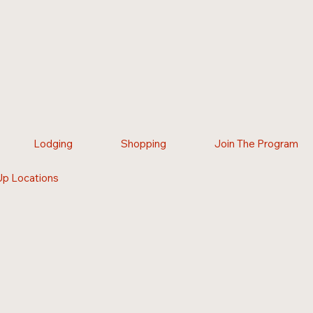
Lodging
Shopping
Join The Program
Up Locations