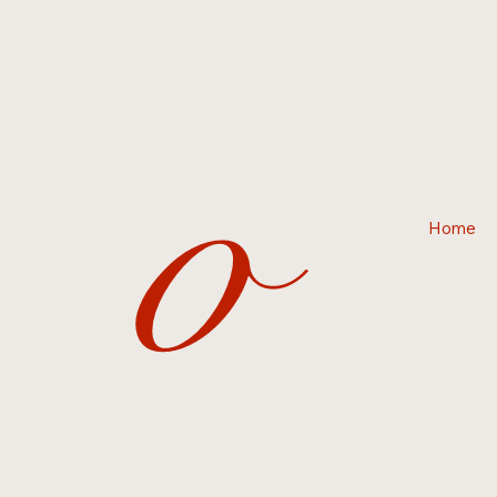
o
Home