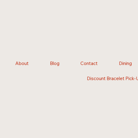
About
Blog
Contact
Dining
Discount Bracelet Pick-