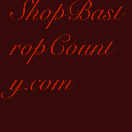
ShopBast
ropCount
y.com