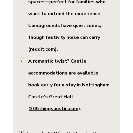
spaces
—perfect for families who 
want to extend the experience. 
Campgrounds have quiet zones, 
though festivity noise can carry 
(
reddit.com
).
A romantic twist? 
Castle 
accommodations
 are available—
book early for a stay in Nottingham 
Castle’s Great Hall 
(
365thingsaustin.com
).