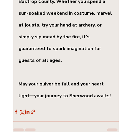
Bastrop County. Whether you spend a 
sun-soaked weekend in costume, marvel 
at jousts, try your hand at archery, or 
simply sip mead by the fire, it's 
guaranteed to spark imagination for 
guests of all ages.
May your quiver be full and your heart 
light—your journey to Sherwood awaits!