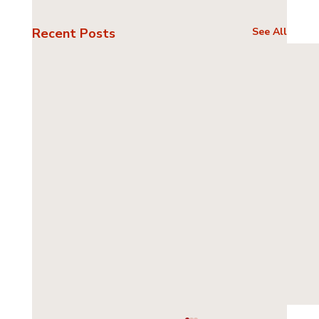
Recent Posts
See All