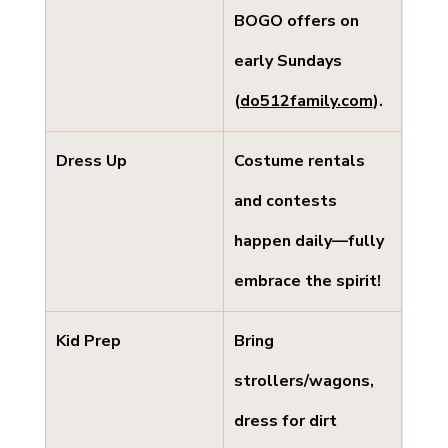
BOGO offers on 
early Sundays 
(
do512family.com
).
Dress Up
Costume rentals 
and contests 
happen daily—fully 
embrace the spirit!
Kid Prep
Bring 
strollers/wagons, 
dress for dirt 