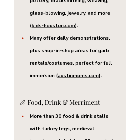
pottery, blacksmithing, weaving, 
glass-blowing, jewelry, and more 
(
kids-houston.com
).
Many offer 
daily demonstrations
, 
plus shop-in-shop areas for garb 
rentals/costumes, perfect for full 
immersion (
austinmoms.com
).
🍖 Food, Drink & Merriment
More than 
30 food & drink stalls
with turkey legs, medieval 