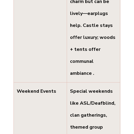
charm but can be 
lively—earplugs 
help. Castle stays 
offer luxury; woods 
+ tents offer 
communal 
ambiance .
Weekend Events
Special weekends 
like ASL/Deafblind, 
clan gatherings, 
themed group 