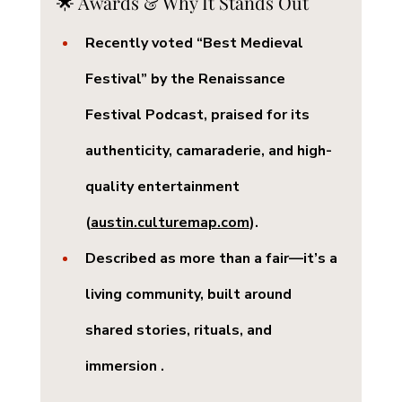
🌟 Awards & Why It Stands Out
Recently voted 
“Best Medieval 
Festival”
 by the Renaissance 
Festival Podcast, praised for its 
authenticity, camaraderie, and high-
quality entertainment 
(
austin.culturemap.com
).
Described as more than a fair—it’s a 
living community
, built around 
shared stories, rituals, and 
immersion .