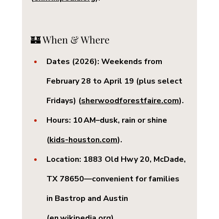
🏰 When & Where
Dates (2026):
 Weekends from 
February 28 to April 19 (plus select 
Fridays) (
sherwoodforestfaire.com
).
Hours:
 10 AM–dusk, rain or shine 
(
kids-houston.com
).
Location:
 1883 Old Hwy 20, McDade, 
TX 78650—convenient for families 
in Bastrop and Austin 
(
en.wikipedia.org
).