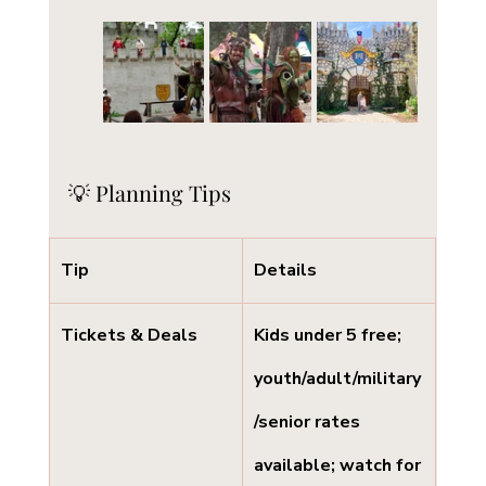
💡 Planning Tips
Tip
Details
Tickets & Deals
Kids under 5 free; 
youth/adult/military
/senior rates 
available; watch for 