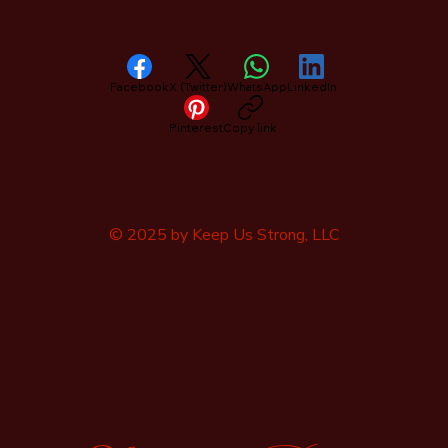
Facebook
X (Twitter)
WhatsApp
LinkedIn
Pinterest
Copy link
© 2025 by Keep Us Strong, LLC