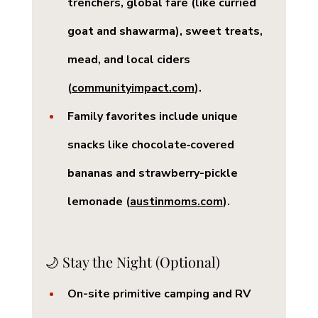
trenchers, global fare (like curried 
goat and shawarma), sweet treats, 
mead, and local ciders 
(
communityimpact.com
).
Family favorites include unique 
snacks like chocolate‑covered 
bananas and strawberry-pickle 
lemonade (
austinmoms.com
).
🌙 Stay the Night (Optional)
On-site primitive camping and RV 