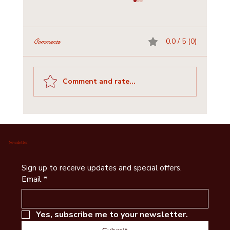
0.0 / 5 (0)
Comments
Comment and rate...
Historic Churches and Cemeteries of Bastrop
County: A Journey for Visitors & Writers
Newsletter
Sign up to receive updates and special offers.
Email
*
Yes, subscribe me to your newsletter.