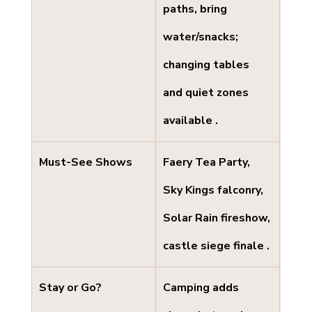
paths, bring 
water/snacks; 
changing tables 
and quiet zones 
available .
Must-See Shows
Faery Tea Party, 
Sky Kings falconry, 
Solar Rain fireshow, 
castle siege finale .
Stay or Go?
Camping adds 