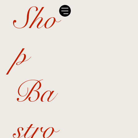
Sho
p
Ba
stro