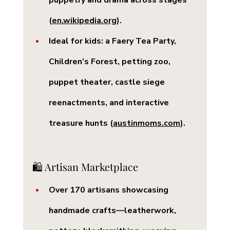
puppetry and drama across stages 
(
en.wikipedia.org
).
Ideal for kids: a 
Faery Tea Party
, 
Children’s Forest
, petting zoo, 
puppet theater, castle siege 
reenactments, and interactive 
treasure hunts (
austinmoms.com
).
🛍️ Artisan Marketplace
Over 
170 artisans
 showcasing 
handmade crafts—leatherwork, 