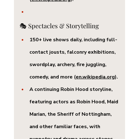
🎭 Spectacles & Storytelling
150+ live shows daily
, including full-
contact jousts, falconry exhibitions, 
swordplay, archery, fire juggling, 
comedy, and more (
en.wikipedia.org
).
A continuing 
Robin Hood storyline
, 
featuring actors as Robin Hood, Maid 
Marian, the Sheriff of Nottingham, 
and other familiar faces, with 