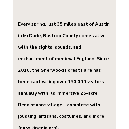
Every spring, just 35 miles east of Austin 
in McDade, Bastrop County comes alive 
with the sights, sounds, and 
enchantment of medieval England. Since 
2010, the 
Sherwood Forest Faire
 has 
been captivating over 150,000 visitors 
annually with its immersive 25-acre 
Renaissance village—complete with 
jousting, artisans, costumes, and more 
(
en.wikipedia.org
).