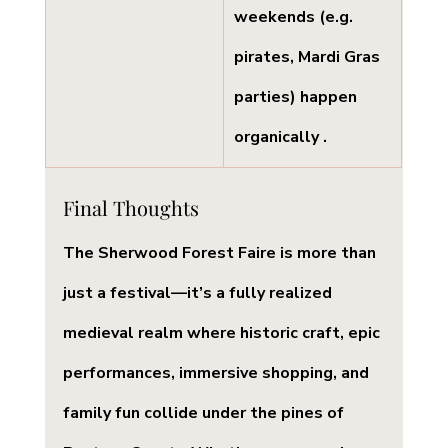
weekends (e.g. 
pirates, Mardi Gras 
parties) happen 
organically .
Final Thoughts
The 
Sherwood Forest Faire
 is more than 
just a festival—it’s a fully realized 
medieval realm where historic craft, epic 
performances, immersive shopping, and 
family fun collide under the pines of 