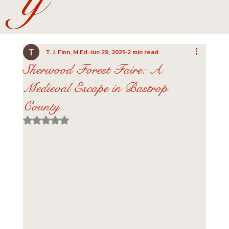
y
T. J. Finn, M.Ed.
Jun 29, 2025
2 min read
Sherwood Forest Faire: A
Medieval Escape in Bastrop
County
Rated NaN out of 5 stars.