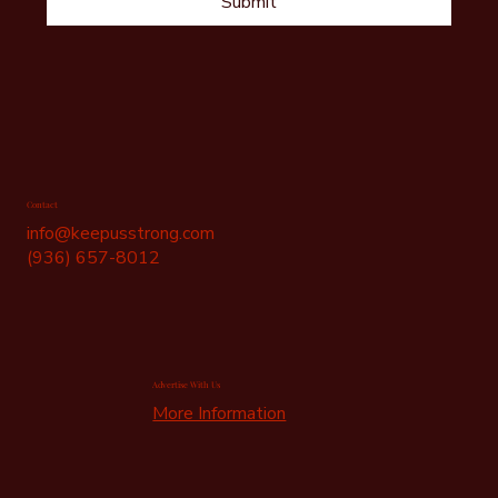
Submit
Contact
info@keepusstrong.com
(936) 657-8012
Advertise With Us
More Information