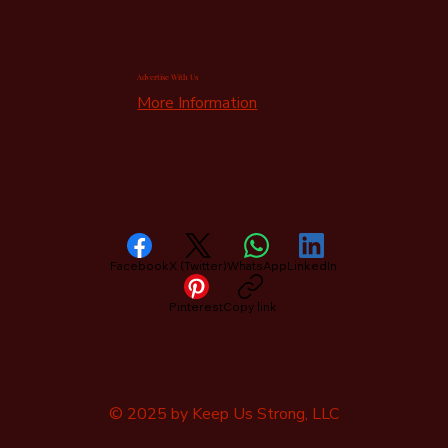
Advertise With Us
More Information
Facebook
X (Twitter)
WhatsApp
LinkedIn
Pinterest
Copy link
© 2025 by Keep Us Strong, LLC