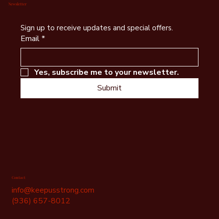
Newsletter
Sign up to receive updates and special offers.
Email
*
Yes, subscribe me to your newsletter.
Submit
Contact
info@keepusstrong.com
(936) 657-8012