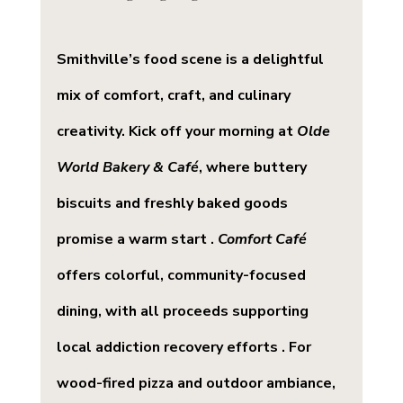
Smithville’s food scene is a delightful 
mix of comfort, craft, and culinary 
creativity. Kick off your morning at 
Olde 
World Bakery & Café
, where buttery 
biscuits and freshly baked goods 
promise a warm start . 
Comfort Café
offers colorful, community-focused 
dining, with all proceeds supporting 
local addiction recovery efforts . For 
wood-fired pizza and outdoor ambiance, 