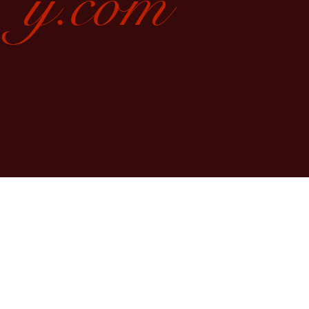
y.com