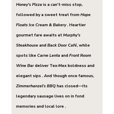
Honey’s Pizza
 is a can’t-miss stop, 
followed by a sweet treat from 
Hope 
Floats Ice Cream & Bakery
 . Heartier 
gourmet fare awaits at 
Murphy’s 
Steakhouse
 and 
Back Door Café
, while 
spots like 
Carne Lenta
 and 
Front Room 
Wine Bar
 deliver Tex‑Mex boldness and 
elegant sips . And though once famous, 
Zimmerhanzel’s BBQ
 has closed—its 
legendary sausage lives on in fond 
memories and local lore .