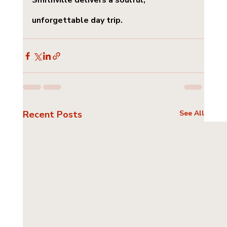
Smithville delivers a soulful, 
unforgettable day trip.
Recent Posts
See All