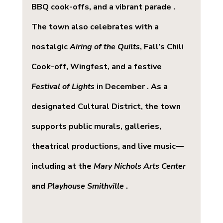
BBQ cook-offs, and a vibrant parade . 
The town also celebrates with a 
nostalgic 
Airing of the Quilts
, Fall’s Chili 
Cook-off, Wingfest, and a festive 
Festival of Lights
 in December . As a 
designated Cultural District, the town 
supports public murals, galleries, 
theatrical productions, and live music—
including at the 
Mary Nichols Arts Center
and 
Playhouse Smithville
 .