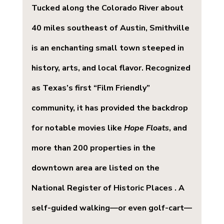
Tucked along the Colorado River about 
40 miles southeast of Austin, Smithville 
is an enchanting small town steeped in 
history, arts, and local flavor. Recognized 
as Texas’s first “Film Friendly” 
community, it has provided the backdrop 
for notable movies like 
Hope Floats
, and 
more than 200 properties in the 
downtown area are listed on the 
National Register of Historic Places . A 
self-guided walking—or even golf-cart—