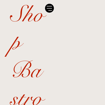
Sho
p
Ba
stro