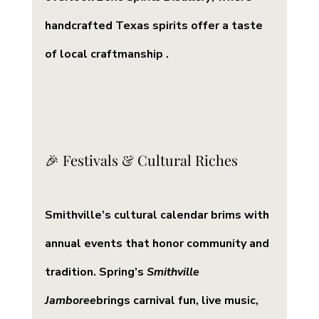
handcrafted Texas spirits offer a taste 
of local craftmanship .
🎉 Festivals & Cultural Riches
Smithville’s cultural calendar brims with 
annual events that honor community and 
tradition. Spring’s 
Smithville 
Jamboree
brings carnival fun, live music, 