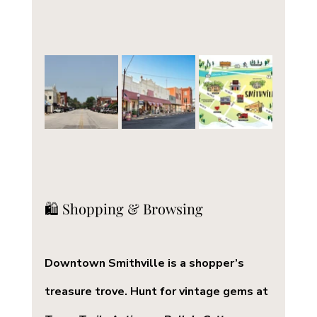
🛍️ Shopping & Browsing
Downtown Smithville is a shopper’s 
treasure trove. Hunt for vintage gems at 