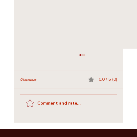
0.0 / 5 (0)
Comments
Comment and rate...
Historic Churches and Cemeteries of Bastrop
County: A Journey for Visitors & Writers