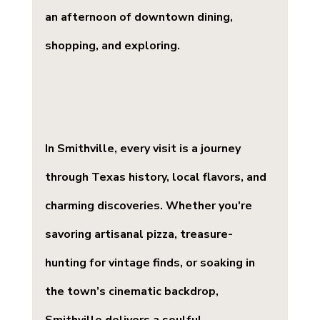
an afternoon of downtown dining, 
shopping, and exploring.
In Smithville, every visit is a journey 
through Texas history, local flavors, and 
charming discoveries. Whether you're 
savoring artisanal pizza, treasure-
hunting for vintage finds, or soaking in 
the town’s cinematic backdrop, 