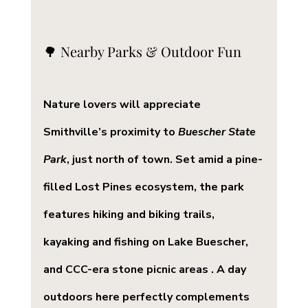
🌳 Nearby Parks & Outdoor Fun
Nature lovers will appreciate 
Smithville’s proximity to 
Buescher State 
Park
, just north of town. Set amid a pine-
filled Lost Pines ecosystem, the park 
features hiking and biking trails, 
kayaking and fishing on Lake Buescher, 
and CCC-era stone picnic areas . A day 
outdoors here perfectly complements 