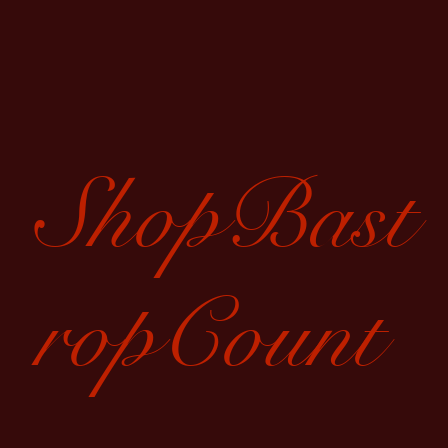
ShopBast
ropCount