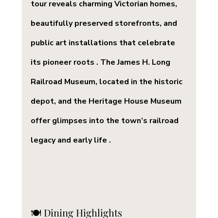
tour reveals charming Victorian homes, 
beautifully preserved storefronts, and 
public art installations that celebrate 
its pioneer roots . The James H. Long 
Railroad Museum, located in the historic 
depot, and the Heritage House Museum 
offer glimpses into the town’s railroad 
legacy and early life .
🍽️ Dining Highlights