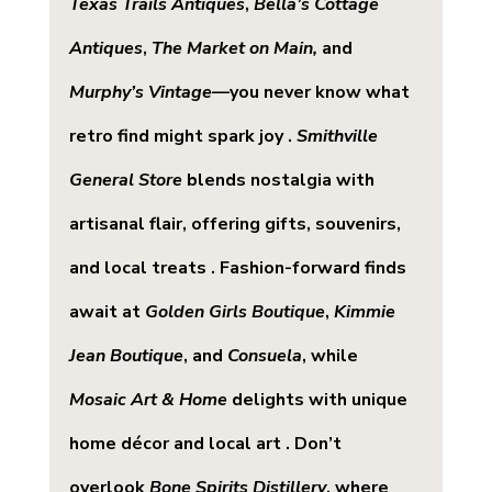
Texas Trails Antiques
, 
Bella’s Cottage 
Antiques
, 
The Market on Main,
 and 
Murphy’s Vintage
—you never know what 
retro find might spark joy . 
Smithville 
General Store
 blends nostalgia with 
artisanal flair, offering gifts, souvenirs, 
and local treats . Fashion-forward finds 
await at 
Golden Girls Boutique
, 
Kimmie 
Jean Boutique
, and 
Consuela
, while 
Mosaic Art & Home
 delights with unique 
home décor and local art . Don’t 
overlook 
Bone Spirits Distillery
, where 